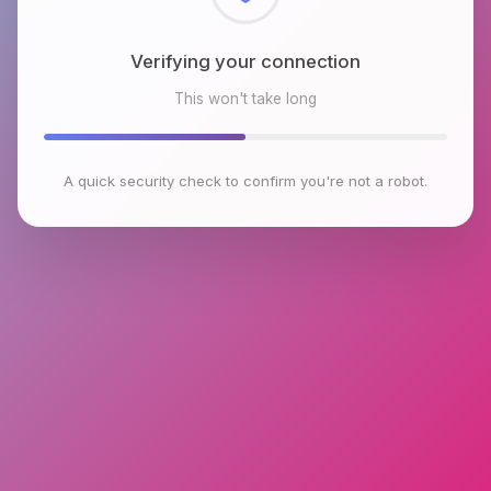
Checking browser environment
This won't take long
A quick security check to confirm you're not a robot.