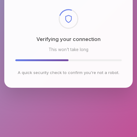
Checking browser environment
This won't take long
A quick security check to confirm you're not a robot.