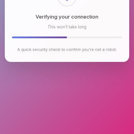
Checking browser environment
This won't take long
A quick security check to confirm you're not a robot.