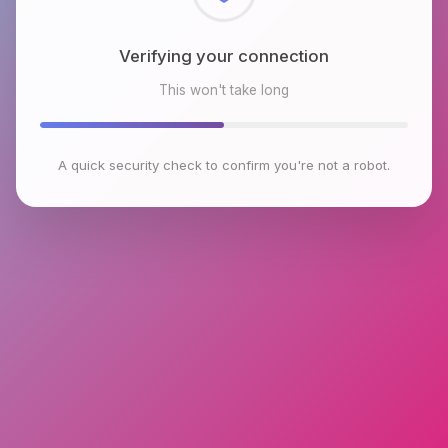
Checking browser environment
This won't take long
A quick security check to confirm you're not a robot.