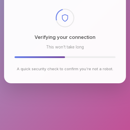
Checking browser environment
This won't take long
A quick security check to confirm you're not a robot.