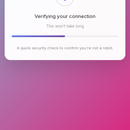
Checking browser environment
This won't take long
A quick security check to confirm you're not a robot.