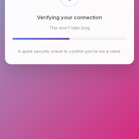
Checking browser environment
This won't take long
A quick security check to confirm you're not a robot.