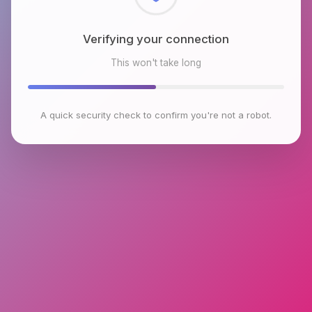
Checking browser environment
This won't take long
A quick security check to confirm you're not a robot.