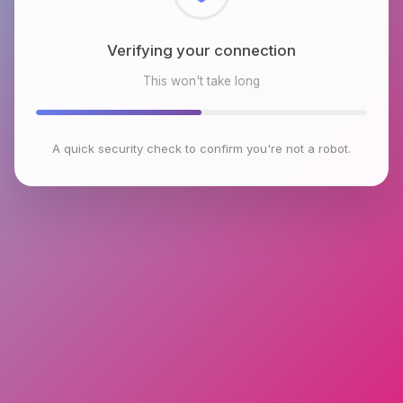
Checking browser environment
This won't take long
A quick security check to confirm you're not a robot.